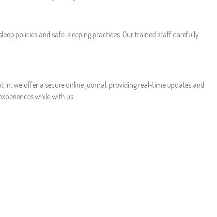
sleep policies and safe-sleeping practices. Our trained staff carefully
 in, we offer a secure online journal, providing real-time updates and
xperiences while with us.