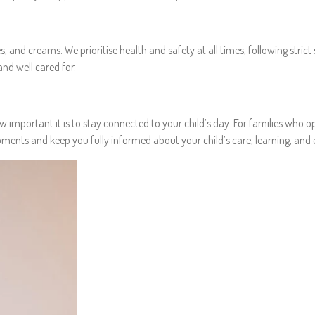
 and creams. We prioritise health and safety at all times, following strict 
nd well cared for.
mportant it is to stay connected to your child’s day. For families who opt
nts and keep you fully informed about your child’s care, learning, and e