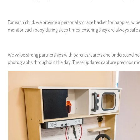
For each child, we provide a personal storage basket for nappies, wipes,
monitor each baby during sleep times, ensuring they are always safe a
We value strong partnerships with parents/carers and understand how i
photographs throughout the day. These updates capture precious mome