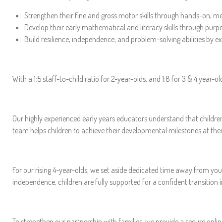
Strengthen their fine and gross motor skills through hands-on, me
Develop their early mathematical and literacy skills through purpo
Build resilience, independence, and problem-solving abilities by ex
With a 1:5 staff-to-child ratio for 2-year-olds, and 1:8 for 3 & 4 year-
Our highly experienced early years educators understand that childre
team helps children to achieve their developmental milestones at the
For our rising 4-year-olds, we set aside dedicated time away from youn
independence, children are fully supported for a confident transition 
To strengthen our partnership with families, we provide a secure onli