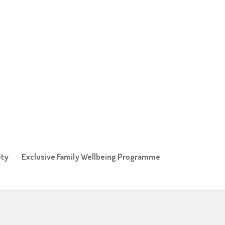
ety
Exclusive Family Wellbeing Programme