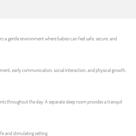
ers a gentle environment where babies can feel safe, secure, and
opment, early communication, social interaction, and physical growth,
ents throughout the day. A separate sleep room provides a tranquil
fe and stimulating setting.