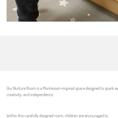
Our Nurture Room is a Montessori-inspired space designed to spark aw
creativity, and independence.
Within this carefully designed room, children are encouraged to: