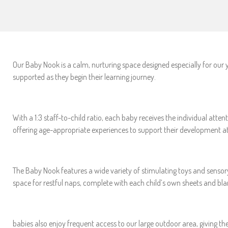
Our Baby Nook is a calm, nurturing space designed especially for our 
supported as they begin their learning journey.
With a 1:3 staff-to-child ratio, each baby receives the individual at
offering age-appropriate experiences to support their development at
The Baby Nook features a wide variety of stimulating toys and sensor
space for restful naps, complete with each child’s own sheets and bl
babies also enjoy frequent access to our large outdoor area, giving th