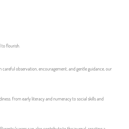
to flourish.
ugh careful observation, encouragement, and gentle guidance, our
iness. From early literacy and numeracy to social skills and
Parents/carers can also contribute to the journal, creating a