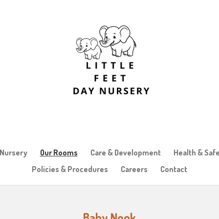
 Nursery
Our Rooms
Care & Development
Health & Saf
Policies & Procedures
Careers
Contact
Baby Nook