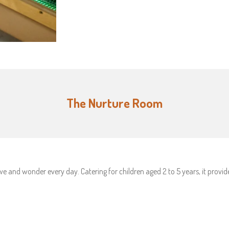
The Nurture Room
e and wonder every day. Catering for children aged 2 to 5 years, it provi