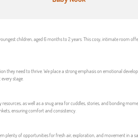
youngest children, aged 6 months to 2 years. This cosy, intimate room off
tention they need to thrive. We place a strong emphasis on emotional devel
 every stage.
y resources, as well as a snug area for cuddles, stories, and bonding mom
ankets, ensuring comfort and consistency.
em plenty of opportunities for fresh air, exploration, and movement in a sa