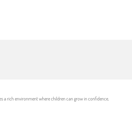
des a rich environment where children can grow in confidence,