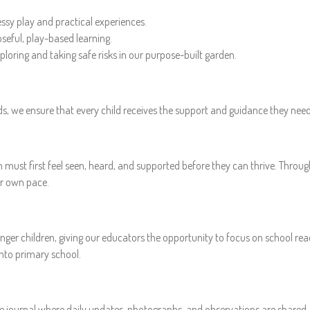
ssy play and practical experiences.
seful, play-based learning.
ploring and taking safe risks in our purpose-built garden.
olds, we ensure that every child receives the support and guidance they need 
n must first feel seen, heard, and supported before they can thrive. Thro
ir own pace.
ger children, giving our educators the opportunity to focus on school read
into primary school.
ne journal where daily updates, photographs, and observations are shared. 